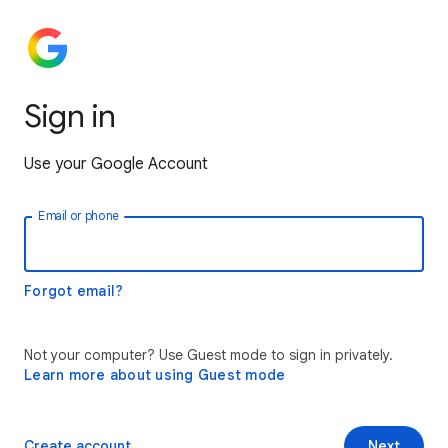
Sign in
Use your Google Account
Email or phone
Forgot email?
Not your computer? Use Guest mode to sign in privately.
Learn more about using Guest mode
Create account
Next