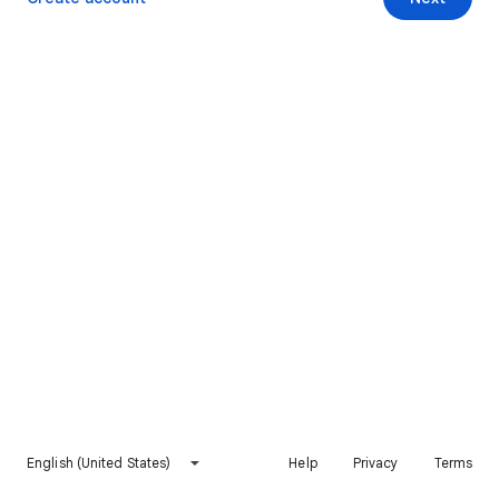
English (United States)
Help
Privacy
Terms