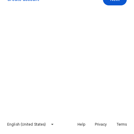
English (United States)
Help
Privacy
Terms