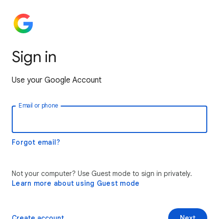
Sign in
Use your Google Account
Email or phone
Forgot email?
Not your computer? Use Guest mode to sign in privately.
Learn more about using Guest mode
Create account
Next