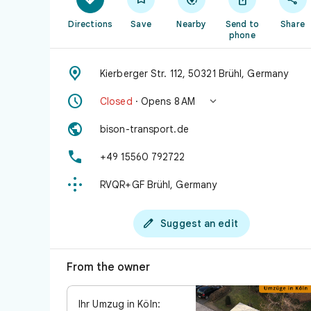
Directions
Save
Nearby
Send to
Share
phone

Kierberger Str. 112, 50321 Brühl, Germany


Closed
· Opens 8 AM

bison-transport.de

+49 15560 792722

RVQR+GF Brühl, Germany

Suggest an edit
From the owner
Ihr Umzug in Köln: