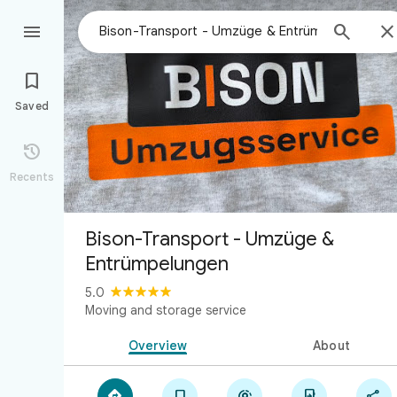



Saved

Recents
Bison-Transport - Umzüge &
Entrümpelungen
5.0
Moving and storage service
Overview
About




