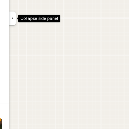

Collapse side panel