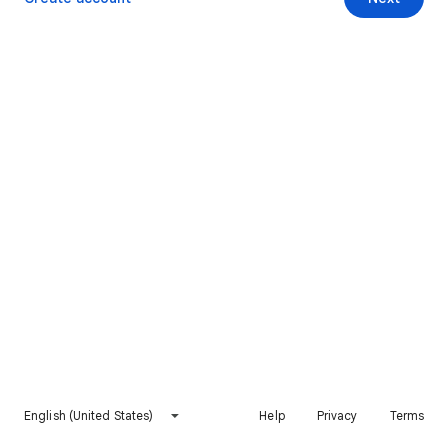
English (United States)
Help
Privacy
Terms