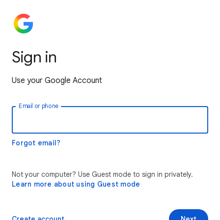
Sign in
Use your Google Account
Email or phone
Forgot email?
Not your computer? Use Guest mode to sign in privately.
Learn more about using Guest mode
Create account
Next