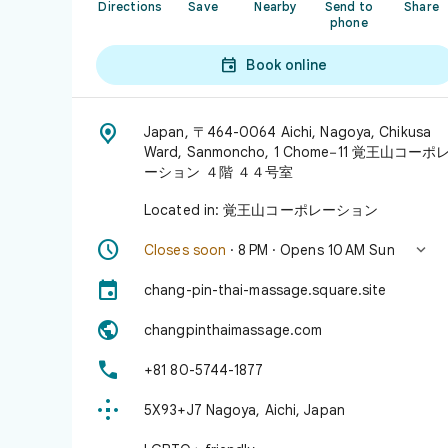
Directions
Save
Nearby
Send to
Share
phone

Book online

Japan, 〒464-0064 Aichi, Nagoya, Chikusa
Ward, Sanmoncho, 1 Chome−11 覚王山コーポ
ーション ４階 ４４号室
Located in: 覚王山コーポレーション


Closes soon
· 8 PM · Opens 10 AM Sun

chang-pin-thai-massage.square.site

changpinthaimassage.com

+81 80-5744-1877

5X93+J7 Nagoya, Aichi, Japan