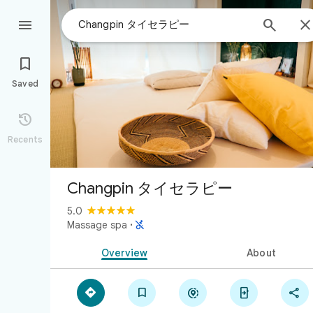



Saved

Recents
Changpin タイセラピー
5.0

Massage spa
·
Overview
About




