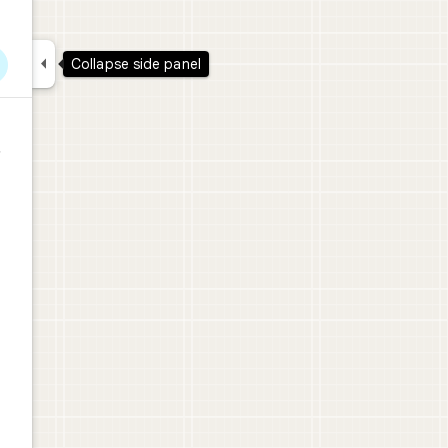

Collapse side panel
レ