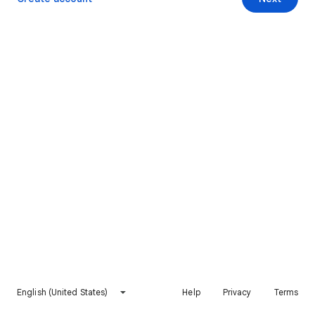
English (United States)
Help
Privacy
Terms