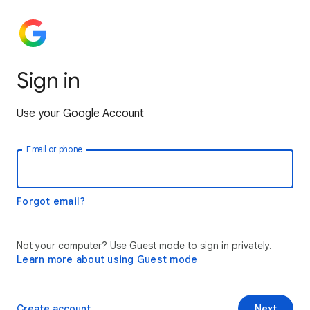
Sign in
Use your Google Account
Email or phone
Forgot email?
Not your computer? Use Guest mode to sign in privately.
Learn more about using Guest mode
Create account
Next