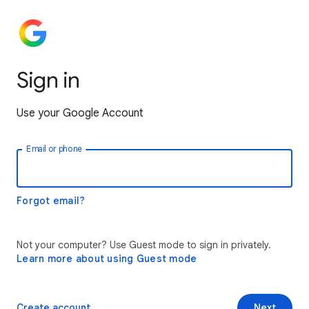
Sign in
Use your Google Account
Email or phone
Forgot email?
Not your computer? Use Guest mode to sign in privately.
Learn more about using Guest mode
Create account
Next