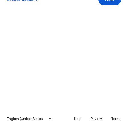
English (United States)
Help
Privacy
Terms