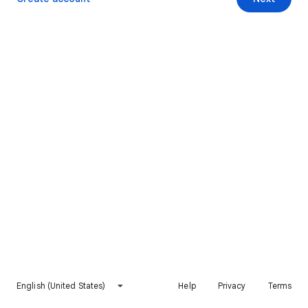
English (United States)
Help
Privacy
Terms