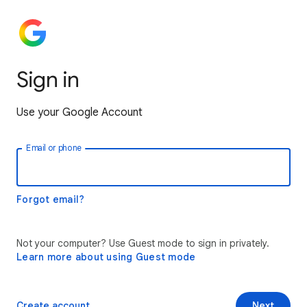
Sign in
Use your Google Account
Email or phone
Forgot email?
Not your computer? Use Guest mode to sign in privately.
Learn more about using Guest mode
Create account
Next