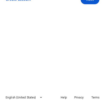
English (United States)
Help
Privacy
Terms