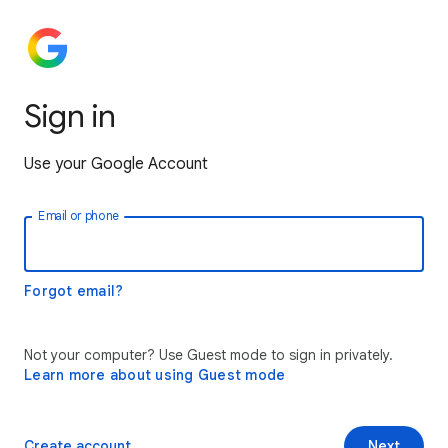
Sign in
Use your Google Account
Email or phone
Forgot email?
Not your computer? Use Guest mode to sign in privately.
Learn more about using Guest mode
Create account
Next