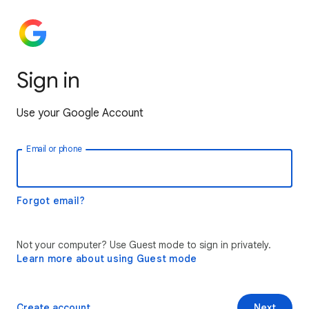
Sign in
Use your Google Account
Email or phone
Forgot email?
Not your computer? Use Guest mode to sign in privately.
Learn more about using Guest mode
Create account
Next