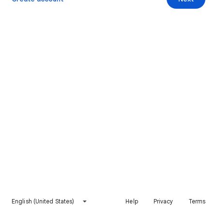
English (United States)
Help
Privacy
Terms