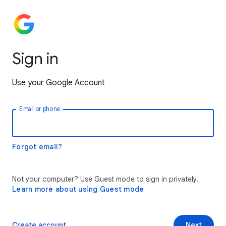
Sign in
Use your Google Account
Email or phone
Forgot email?
Not your computer? Use Guest mode to sign in privately.
Learn more about using Guest mode
Create account
Next