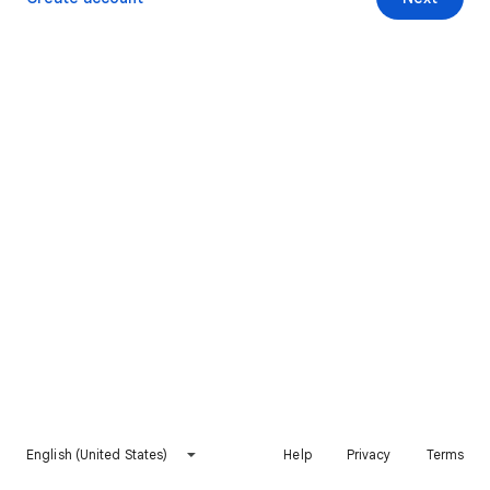
English (United States)
Help
Privacy
Terms