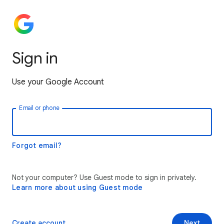
Sign in
Use your Google Account
Email or phone
Forgot email?
Not your computer? Use Guest mode to sign in privately.
Learn more about using Guest mode
Create account
Next