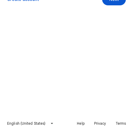
English (United States)
Help
Privacy
Terms