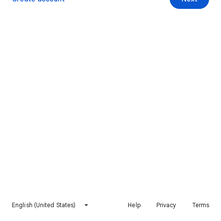
English (United States)
Help
Privacy
Terms