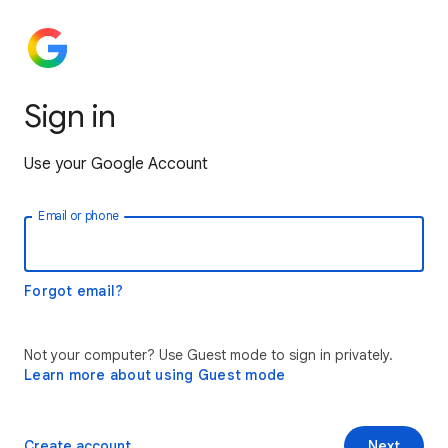
Sign in
Use your Google Account
Email or phone
Forgot email?
Not your computer? Use Guest mode to sign in privately.
Learn more about using Guest mode
Create account
Next