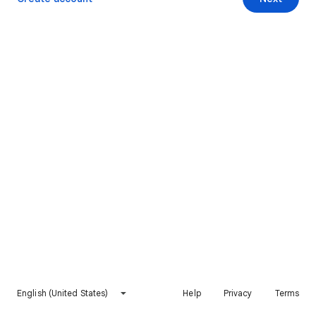
English (United States)
Help
Privacy
Terms