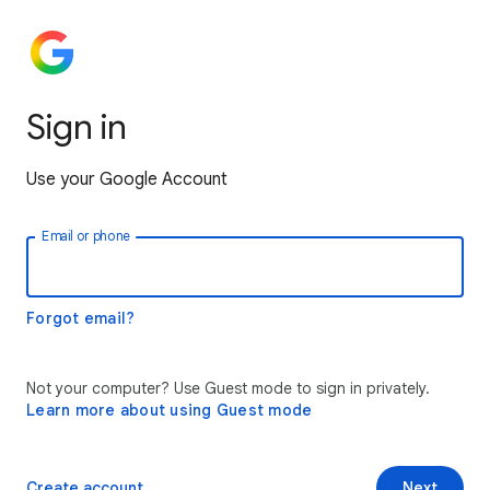
Sign in
Use your Google Account
Email or phone
Forgot email?
Not your computer? Use Guest mode to sign in privately.
Learn more about using Guest mode
Create account
Next