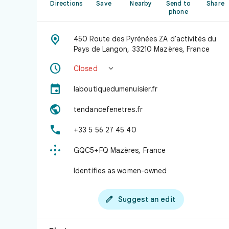
Directions
Save
Nearby
Send to
Share
phone

450 Route des Pyrénées ZA d'activités du
Pays de Langon, 33210 Mazères, France


Closed

laboutiquedumenuisier.fr

tendancefenetres.fr

+33 5 56 27 45 40

GQC5+FQ Mazères, France
Identifies as women-owned

Suggest an edit