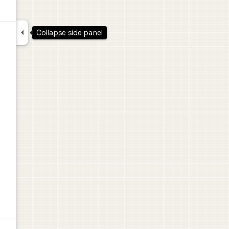

Collapse side panel