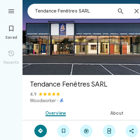



Saved

Recents
Tendance Fenêtres SARL
4.9

Woodworker
·
Overview
About




