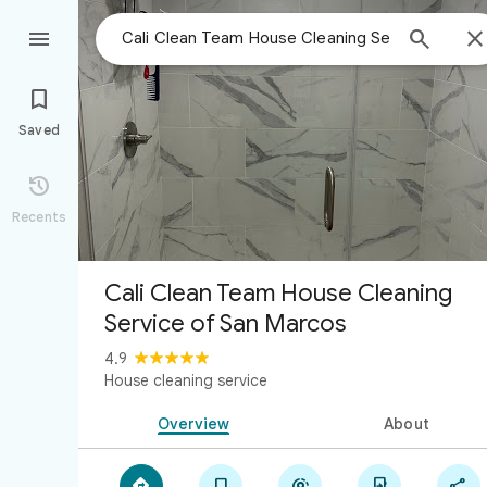



Saved

Recents
Cali Clean Team House Cleaning
Service of San Marcos
4.9
House cleaning service
Overview
About




