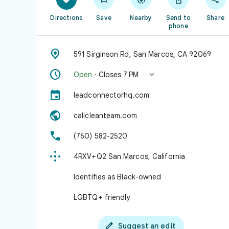
Directions
Save
Nearby
Send to
Share
phone

591 Sirginson Rd, San Marcos, CA 92069


Open
· Closes 7 PM

leadconnectorhq.com

calicleanteam.com

(760) 582-2520

4RXV+Q2 San Marcos, California
Identifies as Black-owned
LGBTQ+ friendly

Suggest an edit