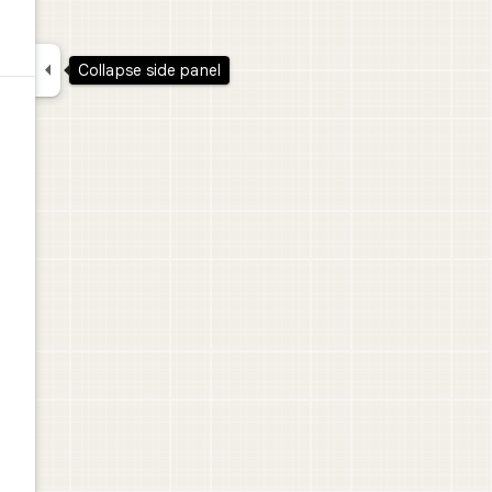

Collapse side panel