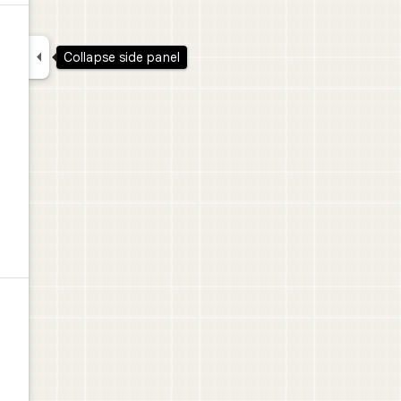
d

Collapse side panel