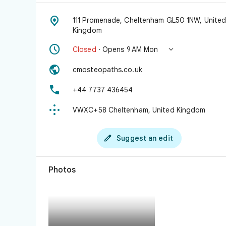

111 Promenade, Cheltenham GL50 1NW, Unite
Kingdom


Closed
· Opens 9 AM Mon

cmosteopaths.co.uk

+44 7737 436454

VWXC+58 Cheltenham, United Kingdom

Suggest an edit
Photos