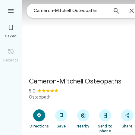



Saved

Recents
Cameron-Mitchell Osteopaths
5.0
Osteopath





Directions
Save
Nearby
Send to
Share
phone