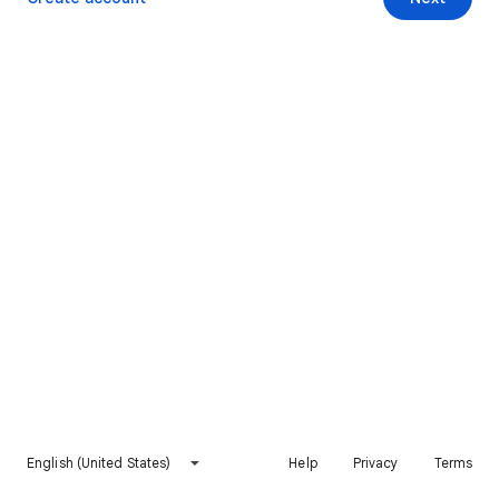
English (United States)
Help
Privacy
Terms