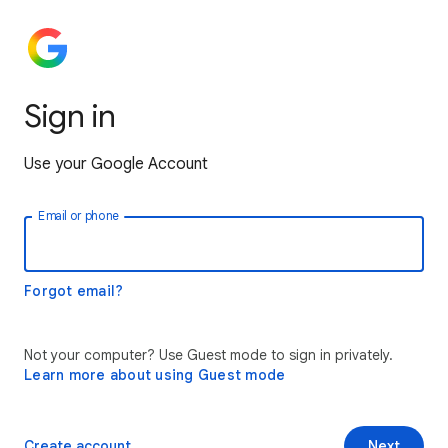
Sign in
Use your Google Account
Email or phone
Forgot email?
Not your computer? Use Guest mode to sign in privately.
Learn more about using Guest mode
Create account
Next