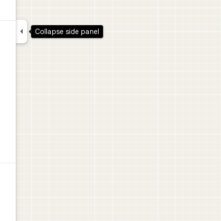

Collapse side panel