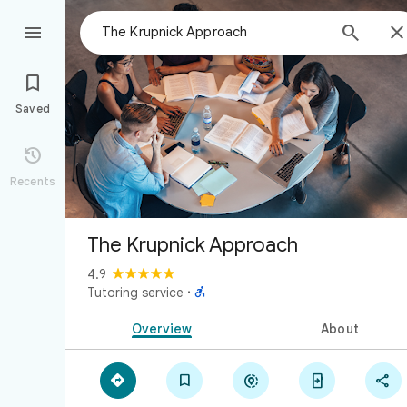



Saved

Recents
The Krupnick Approach
4.9

Tutoring service
·
Overview
About




