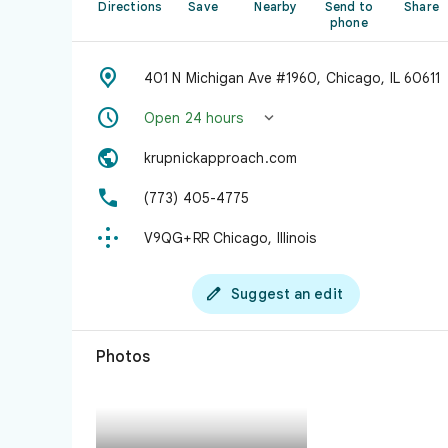
Directions
Save
Nearby
Send to
Share
phone

401 N Michigan Ave #1960, Chicago, IL 60611


Open 24 hours

krupnickapproach.com

(773) 405-4775

V9QG+RR Chicago, Illinois

Suggest an edit
Photos