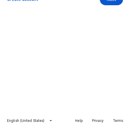
English (United States)
Help
Privacy
Terms