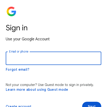
Sign in
Use your Google Account
Email or phone
Forgot email?
Not your computer? Use Guest mode to sign in privately.
Learn more about using Guest mode
Create account
Next