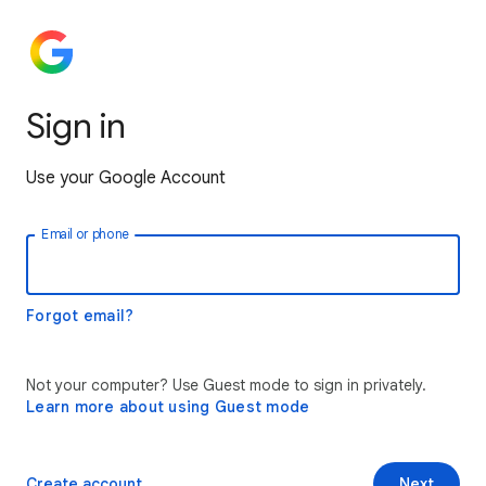
Sign in
Use your Google Account
Email or phone
Forgot email?
Not your computer? Use Guest mode to sign in privately.
Learn more about using Guest mode
Create account
Next