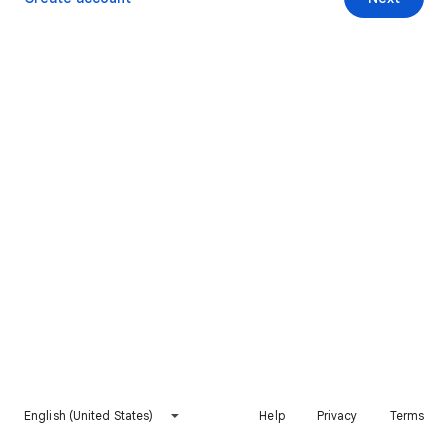
English (United States)
Help
Privacy
Terms