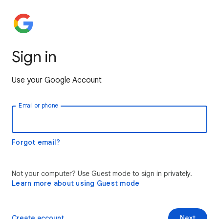
Sign in
Use your Google Account
Email or phone
Forgot email?
Not your computer? Use Guest mode to sign in privately.
Learn more about using Guest mode
Create account
Next