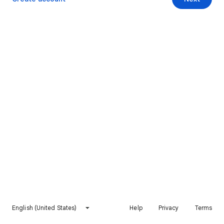
English (United States)
Help
Privacy
Terms