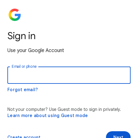
Sign in
Use your Google Account
Email or phone
Forgot email?
Not your computer? Use Guest mode to sign in privately.
Learn more about using Guest mode
Create account
Next