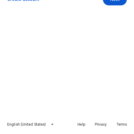
English (United States)
Help
Privacy
Terms