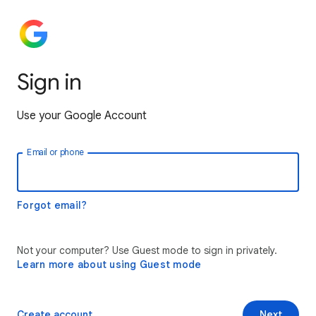
Sign in
Use your Google Account
Email or phone
Forgot email?
Not your computer? Use Guest mode to sign in privately.
Learn more about using Guest mode
Create account
Next