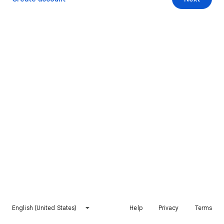
English (United States)
Help
Privacy
Terms