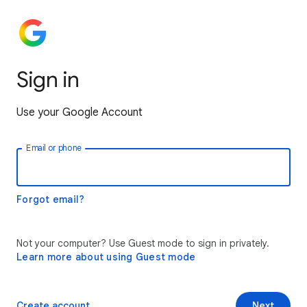
Sign in
Use your Google Account
Email or phone
Forgot email?
Not your computer? Use Guest mode to sign in privately.
Learn more about using Guest mode
Create account
Next