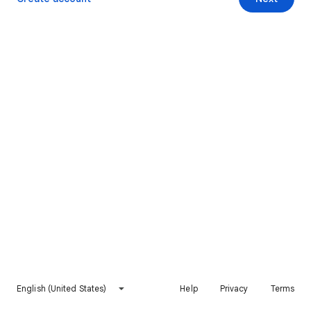
English (United States)
Help
Privacy
Terms