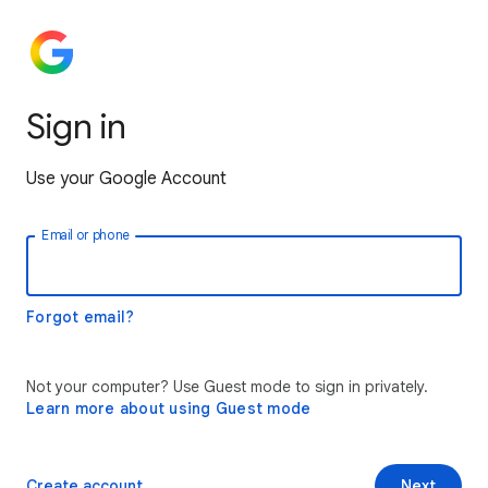
Sign in
Use your Google Account
Email or phone
Forgot email?
Not your computer? Use Guest mode to sign in privately.
Learn more about using Guest mode
Create account
Next