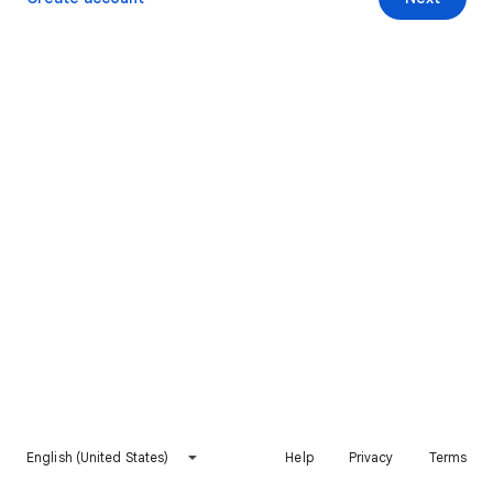
English (United States)
Help
Privacy
Terms