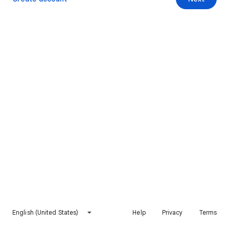
English (United States)
Help
Privacy
Terms