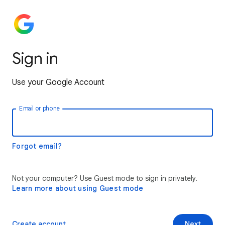
Sign in
Use your Google Account
Email or phone
Forgot email?
Not your computer? Use Guest mode to sign in privately.
Learn more about using Guest mode
Create account
Next