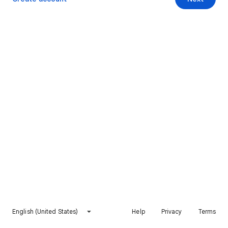
English (United States)
Help
Privacy
Terms