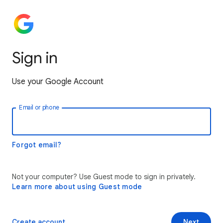
Sign in
Use your Google Account
Email or phone
Forgot email?
Not your computer? Use Guest mode to sign in privately.
Learn more about using Guest mode
Create account
Next