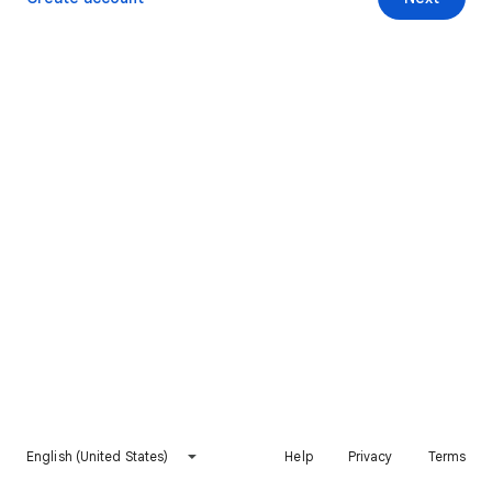
English (United States)
Help
Privacy
Terms