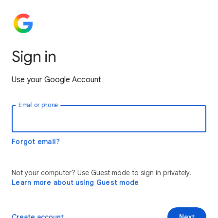
Sign in
Use your Google Account
Email or phone
Forgot email?
Not your computer? Use Guest mode to sign in privately.
Learn more about using Guest mode
Create account
Next