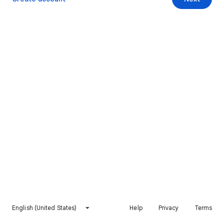
English (United States)
Help
Privacy
Terms