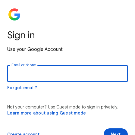
Sign in
Use your Google Account
Email or phone
Forgot email?
Not your computer? Use Guest mode to sign in privately.
Learn more about using Guest mode
Create account
Next