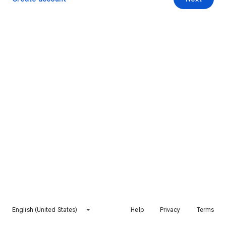
English (United States)
Help
Privacy
Terms