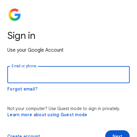
Sign in
Use your Google Account
Email or phone
Forgot email?
Not your computer? Use Guest mode to sign in privately.
Learn more about using Guest mode
Create account
Next