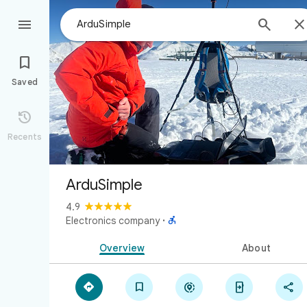



Saved

Recents
ArduSimple
4.9

Electronics company
·
Overview
About




