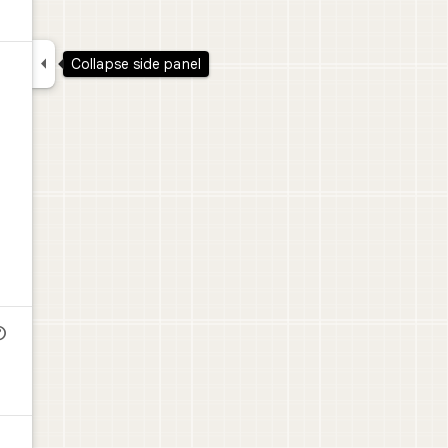

Collapse side panel
