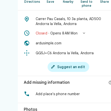
Directions
Save
Nearby
Send to
Share
phone

Carrer Pau Casals, 10 3a planta, AD500
Andorra la Vella, Andorra


Closed
· Opens 8 AM Mon

ardusimple.com

GG5J+C6 Andorra la Vella, Andorra

Suggest an edit
Add missing information

Add place's phone number
Photos