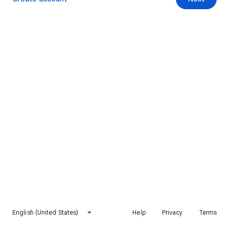
English (United States)
Help
Privacy
Terms