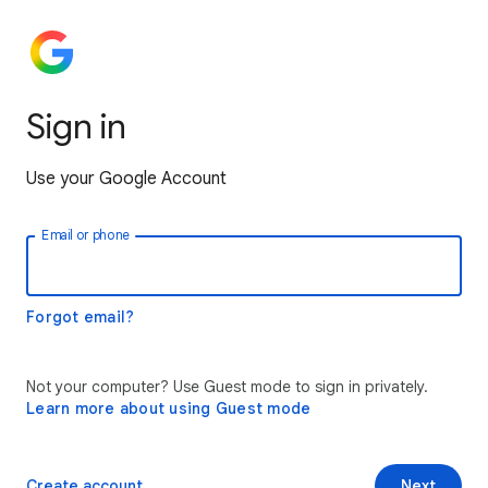
Sign in
Use your Google Account
Email or phone
Forgot email?
Not your computer? Use Guest mode to sign in privately.
Learn more about using Guest mode
Create account
Next