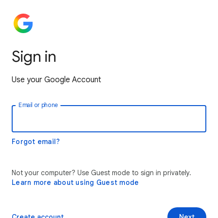
Sign in
Use your Google Account
Email or phone
Forgot email?
Not your computer? Use Guest mode to sign in privately.
Learn more about using Guest mode
Create account
Next