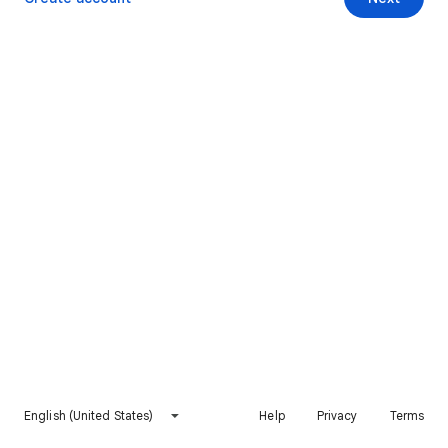
English (United States)
Help
Privacy
Terms