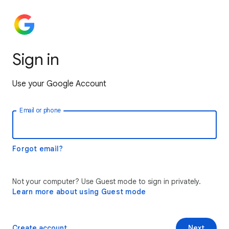
Sign in
Use your Google Account
Email or phone
Forgot email?
Not your computer? Use Guest mode to sign in privately.
Learn more about using Guest mode
Create account
Next