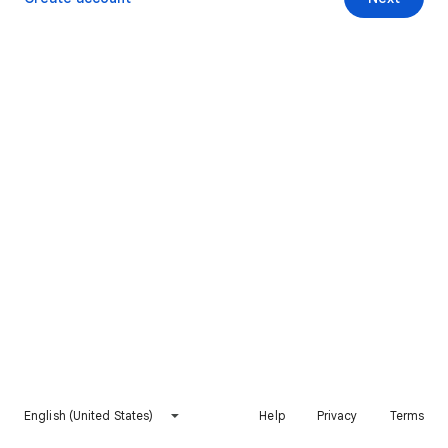
English (United States)
Help
Privacy
Terms