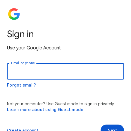
Sign in
Use your Google Account
Email or phone
Forgot email?
Not your computer? Use Guest mode to sign in privately.
Learn more about using Guest mode
Create account
Next