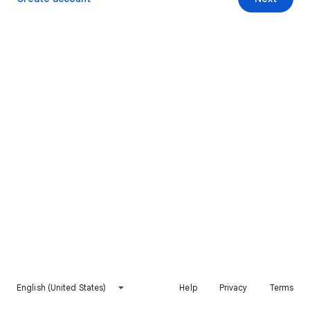
English (United States)
Help
Privacy
Terms