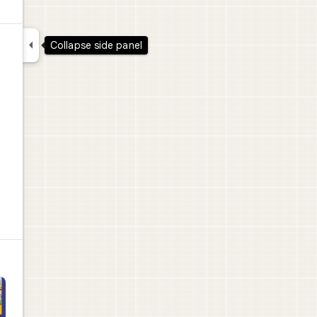

Collapse side panel