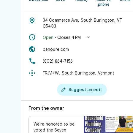
phone

34 Commerce Ave, South Burlington, VT
05403


Open
· Closes 4 PM

benoure.com

(802) 864-7156

FRJV+WJ South Burlington, Vermont

Suggest an edit
From the owner
We're honored to be
voted the Seven