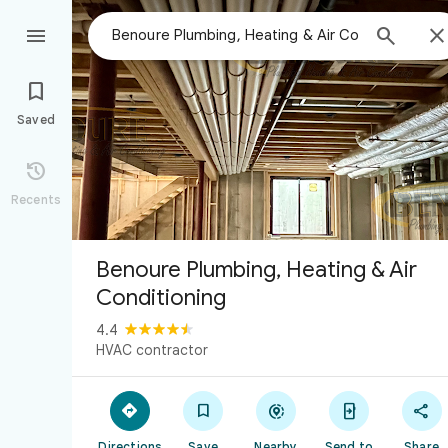



Saved

Recents
Benoure Plumbing, Heating & Air
Conditioning
4.4
HVAC contractor





Directions
Save
Nearby
Send to
Share