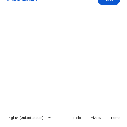
English (United States)
Help
Privacy
Terms