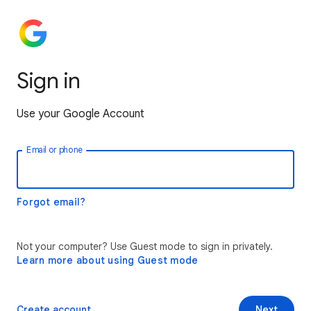
Sign in
Use your Google Account
Email or phone
Forgot email?
Not your computer? Use Guest mode to sign in privately.
Learn more about using Guest mode
Create account
Next