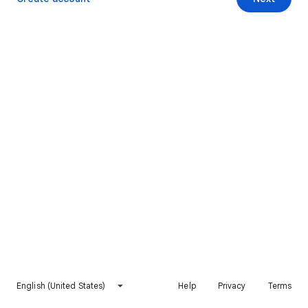
English (United States)
Help
Privacy
Terms