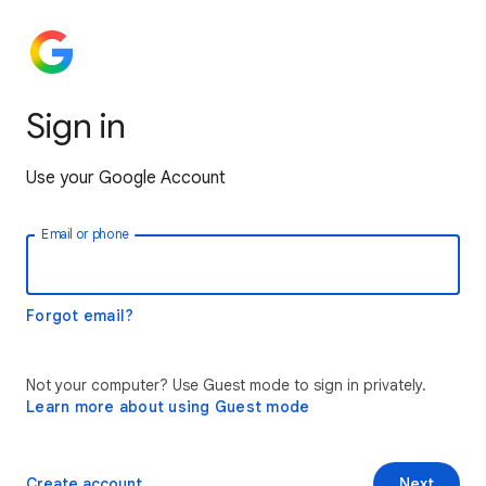
Sign in
Use your Google Account
Email or phone
Forgot email?
Not your computer? Use Guest mode to sign in privately.
Learn more about using Guest mode
Create account
Next