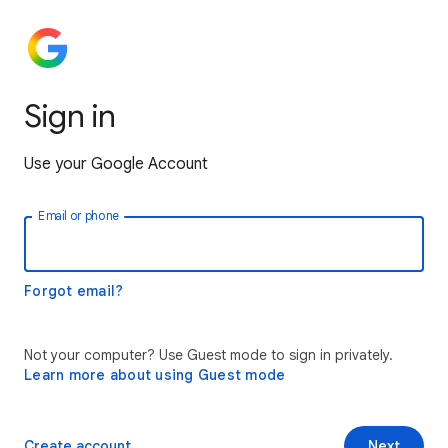
Sign in
Use your Google Account
Email or phone
Forgot email?
Not your computer? Use Guest mode to sign in privately.
Learn more about using Guest mode
Create account
Next