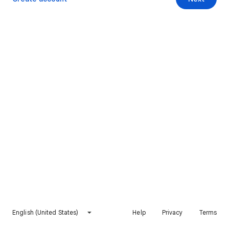
English (United States)
Help
Privacy
Terms