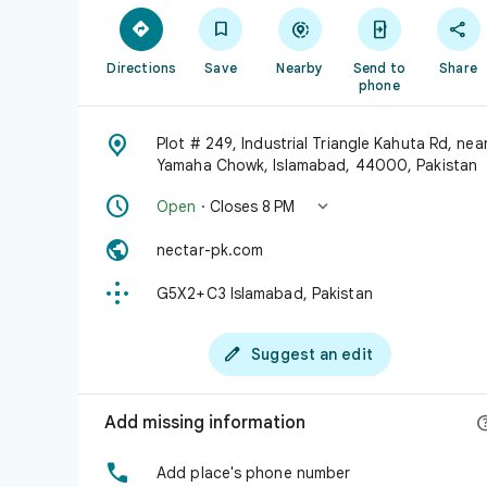





Directions
Save
Nearby
Send to
Share
phone

Plot # 249, Industrial Triangle Kahuta Rd, nea
Yamaha Chowk, Islamabad, 44000, Pakistan


Open
· Closes 8 PM

nectar-pk.com

G5X2+C3 Islamabad, Pakistan

Suggest an edit
Add missing information

Add place's phone number