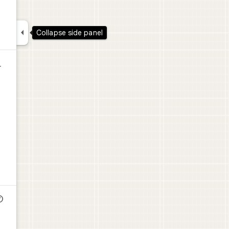

Collapse side panel
r
