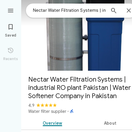



Saved

Recents
Nectar Water Filtration Systems |
industrial RO plant Pakistan | Water
Softener Company in Pakistan
4.9

Water filter supplier
·
Overview
About