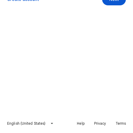
English (United States)
Help
Privacy
Terms