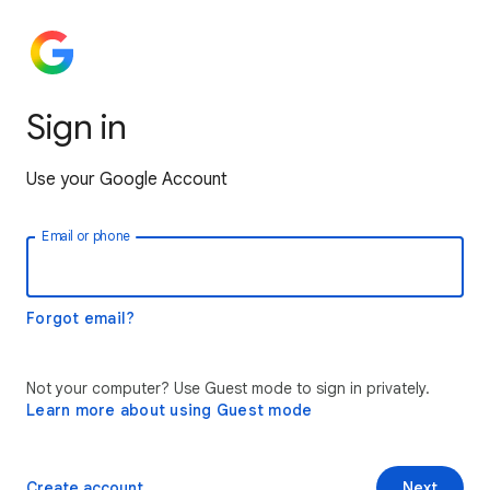
Sign in
Use your Google Account
Email or phone
Forgot email?
Not your computer? Use Guest mode to sign in privately.
Learn more about using Guest mode
Create account
Next