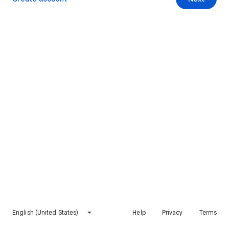
English (United States)
Help
Privacy
Terms