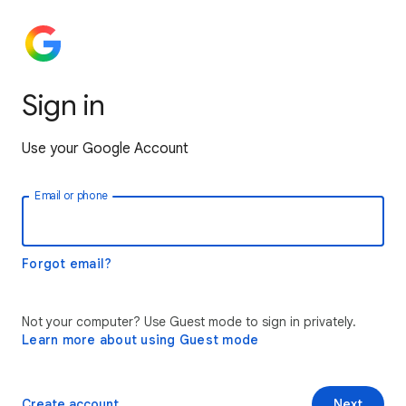
Sign in
Use your Google Account
Email or phone
Forgot email?
Not your computer? Use Guest mode to sign in privately.
Learn more about using Guest mode
Create account
Next