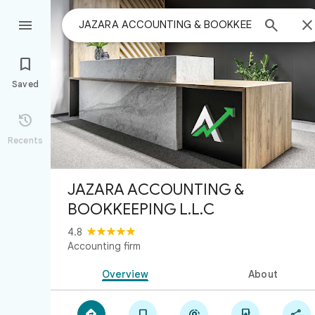



Saved

Recents
JAZARA ACCOUNTING &
BOOKKEEPING L.L.C
4.8
Accounting firm
Overview
About




