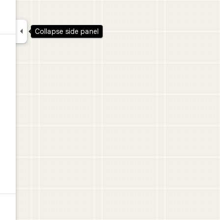

Collapse side panel
l