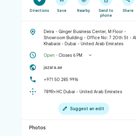
Directions
Save
Nearby
Send to
Share
phone

Deira - Ginger Business Center, M Floor -
Showroom Building - Office No: 7 20th St - A
Khabaisi - Dubai - United Arab Emirates


Open
· Closes 6 PM

jazara.ae

+971 50 285 9916

789R+HC Dubai - United Arab Emirates

Suggest an edit
Photos