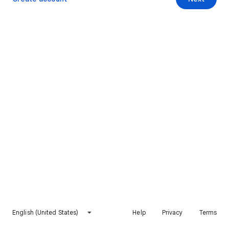
English (United States)
Help
Privacy
Terms