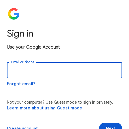
Sign in
Use your Google Account
Email or phone
Forgot email?
Not your computer? Use Guest mode to sign in privately.
Learn more about using Guest mode
Create account
Next