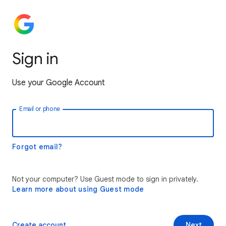
Sign in
Use your Google Account
Email or phone
Forgot email?
Not your computer? Use Guest mode to sign in privately.
Learn more about using Guest mode
Create account
Next