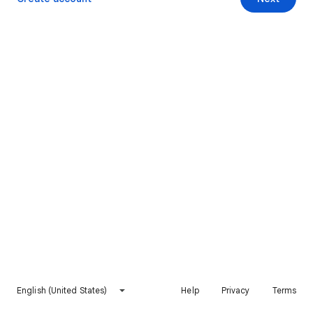
English (United States)
Help
Privacy
Terms