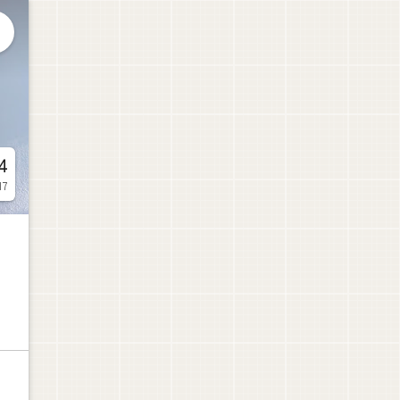

4
17