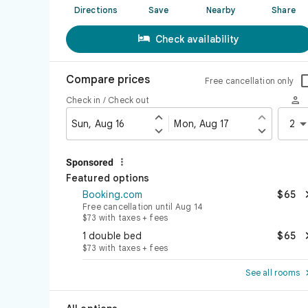
Directions
Save
Nearby
Share

Check availability
Compare prices
Free cancellation only

Check in / Check out


Sun, Aug 16
Mon, Aug 17
2



Sponsored
Featured options
Booking.com
$65
Free cancellation until Aug 14
$73 with taxes + fees
1 double bed
$65
$73 with taxes + fees
See all rooms