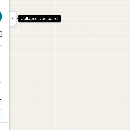

Collapse side panel




