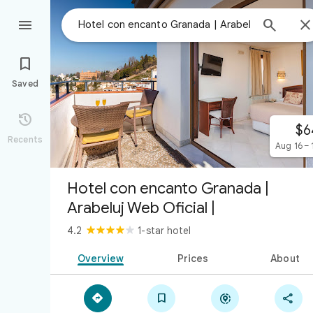



Saved

$6
Recents
Aug 16 – 
Hotel con encanto Granada |
Arabeluj Web Oficial |
4.2
1-star hotel
Overview
Prices
About



