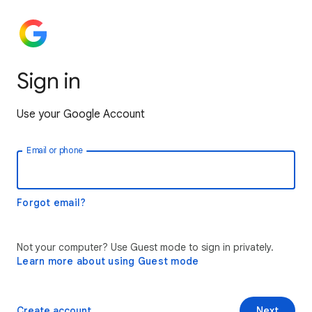
Sign in
Use your Google Account
Email or phone
Forgot email?
Not your computer? Use Guest mode to sign in privately.
Learn more about using Guest mode
Create account
Next