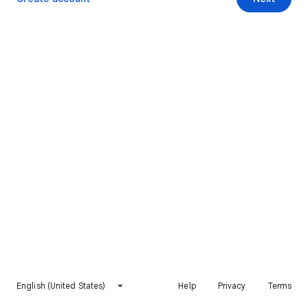
English (United States)
Help
Privacy
Terms