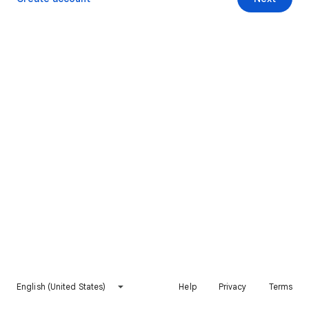
English (United States)
Help
Privacy
Terms