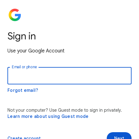
Sign in
Use your Google Account
Email or phone
Forgot email?
Not your computer? Use Guest mode to sign in privately.
Learn more about using Guest mode
Create account
Next