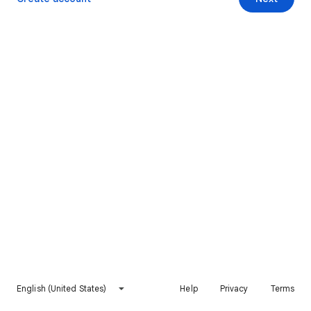
English (United States)
Help
Privacy
Terms