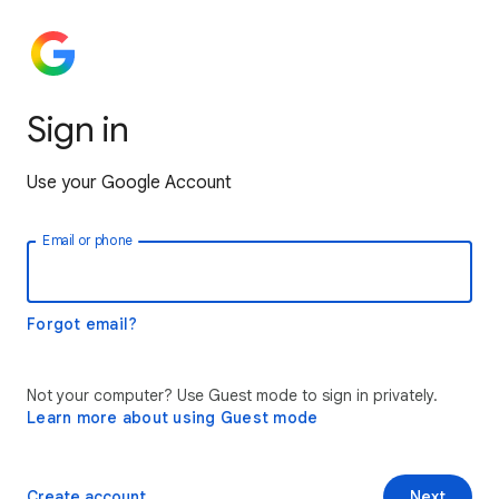
Sign in
Use your Google Account
Email or phone
Forgot email?
Not your computer? Use Guest mode to sign in privately.
Learn more about using Guest mode
Create account
Next